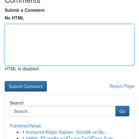
Submit a Comment
No HTML
HTML is disabled
Report Page
Search
Go
Published News
1
Kompozit Köşkü Kapıları: Güzellik ve Mu...
1
lg96th: รีวิวสุดฮิต คาสิโนออนไลน์ที่ใครๆ ก็เล่น