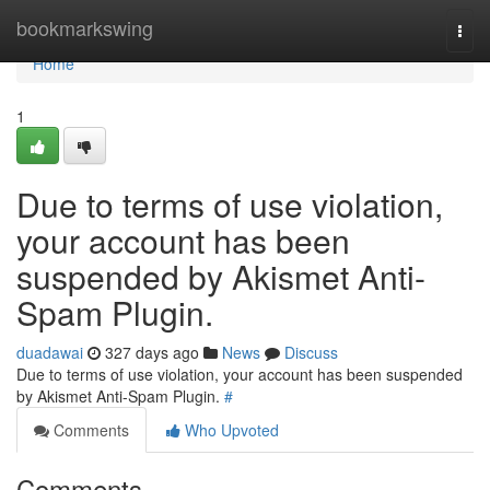
Home
bookmarkswing
Togg
navi
Home
1
Due to terms of use violation,
your account has been
suspended by Akismet Anti-
Spam Plugin.
duadawai
327 days ago
News
Discuss
Due to terms of use violation, your account has been suspended
by Akismet Anti-Spam Plugin.
#
Comments
Who Upvoted
Comments