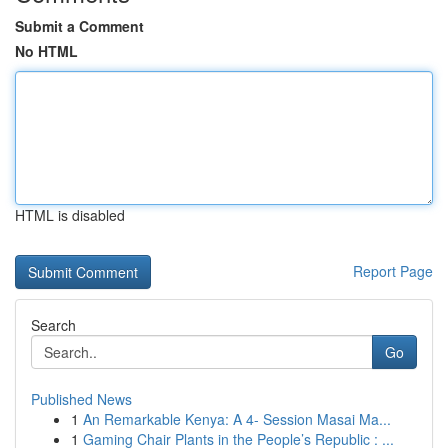
Submit a Comment
No HTML
HTML is disabled
Report Page
Search
Go
Published News
1
An Remarkable Kenya: A 4- Session Masai Ma...
1
Gaming Chair Plants in the People’s Republic : ...