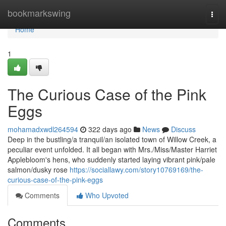
Home
bookmarkswing
Togg
navi
Home
1
The Curious Case of the Pink
Eggs
mohamadxwdl264594
322 days ago
News
Discuss
Deep in the bustling/a tranquil/an isolated town of Willow Creek, a
peculiar event unfolded. It all began with Mrs./Miss/Master Harriet
Applebloom's hens, who suddenly started laying vibrant pink/pale
salmon/dusky rose
https://sociallawy.com/story10769169/the-
curious-case-of-the-pink-eggs
Comments
Who Upvoted
Comments