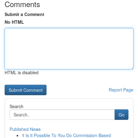
Comments
Submit a Comment
No HTML
HTML is disabled
Report Page
Search
Go
Published News
1
Is It Possible To You Do Commission-Based