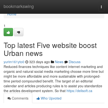
Home
bookmarkswing
Togg
navi
Home
1
Top latest Five website boost
Urban news
yurim161yto0
323 days ago
News
Discuss
Reduced-finances techniques like content internet marketing and
organic and natural social media marketing choose more time but
might be more affordable and more sustainable with prolonged-
time period compounded benefit. The target of an editorial
calendar and articles producing rules is to assist you standardize
the articles development system. So that
https://delisoft.ca
Comments
Who Upvoted