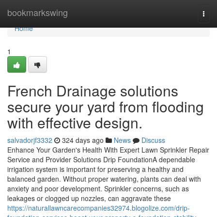
Home
bookmarkswing
Togg
navi
Home
1
French Drainage solutions
secure your yard from flooding
with effective design.
salvadorjf3332
324 days ago
News
Discuss
Enhance Your Garden's Health With Expert Lawn Sprinkler Repair
Service and Provider Solutions Drip FoundationA dependable
irrigation system is important for preserving a healthy and
balanced garden. Without proper watering, plants can deal with
anxiety and poor development. Sprinkler concerns, such as
leakages or clogged up nozzles, can aggravate these
https://naturallawncarecompanies32974.blogolize.com/drip-