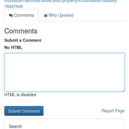
foundation-services-boost-your-property-s-foundation-stability-
76427649
Comments
Who Upvoted
Comments
Submit a Comment
No HTML
HTML is disabled
Report Page
Search