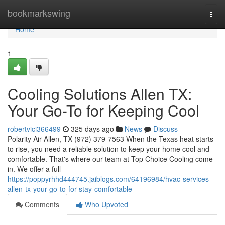
Home
bookmarkswing
Togg
navi
Home
1
Cooling Solutions Allen TX:
Your Go-To for Keeping Cool
robertvici366499
325 days ago
News
Discuss
Polarity Air Allen, TX (972) 379-7563 When the Texas heat starts
to rise, you need a reliable solution to keep your home cool and
comfortable. That's where our team at Top Choice Cooling come
in. We offer a full
https://poppyrhhd444745.jaiblogs.com/64196984/hvac-services-
allen-tx-your-go-to-for-stay-comfortable
Comments
Who Upvoted