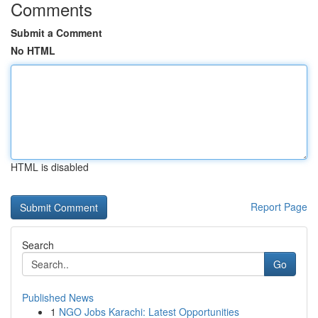
Comments
Submit a Comment
No HTML
HTML is disabled
Report Page
Search
Go
Published News
1
NGO Jobs Karachi: Latest Opportunities