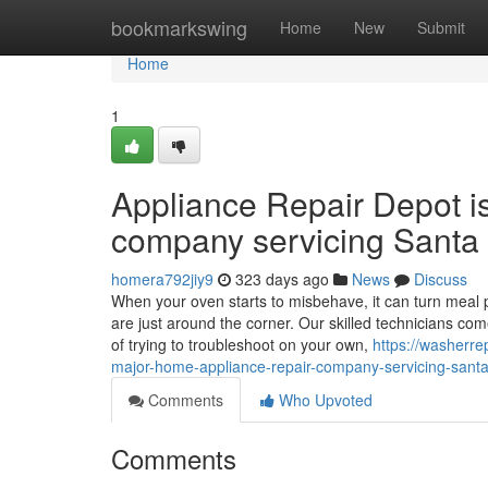
Home
bookmarkswing
Home
New
Submit
Home
1
Appliance Repair Depot i
company servicing Santa 
homera792jiy9
323 days ago
News
Discuss
When your oven starts to misbehave, it can turn meal p
are just around the corner. Our skilled technicians co
of trying to troubleshoot on your own,
https://washerr
major-home-appliance-repair-company-servicing-santa-
Comments
Who Upvoted
Comments