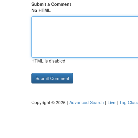
Submit a Comment
No HTML
HTML is disabled
Copyright © 2026 |
Advanced Search
|
Live
|
Tag Clou