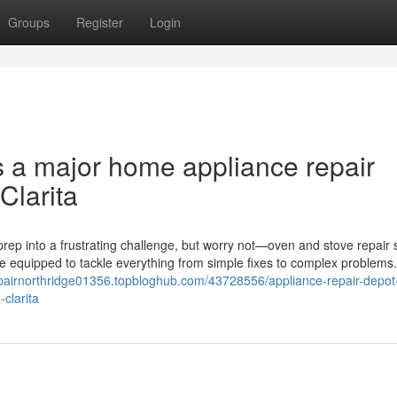
Groups
Register
Login
s a major home appliance repair
Clarita
rep into a frustrating challenge, but worry not—oven and stove repair 
me equipped to tackle everything from simple fixes to complex problems
epairnorthridge01356.topbloghub.com/43728556/appliance-repair-depot-
clarita