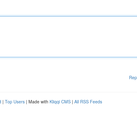
Rep
d
|
Top Users
| Made with
Kliqqi CMS
|
All RSS Feeds