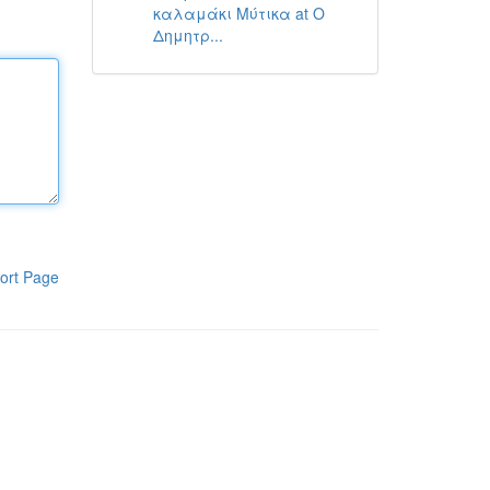
καλαμάκι Μύτικα at Ο
Δημητρ...
ort Page