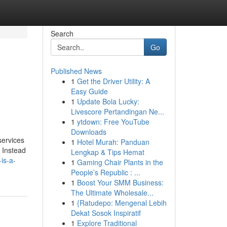
Search
Go
Published News
1
Get the Driver Utility: A
Easy Guide
1
Update Bola Lucky:
Livescore Pertandingan Ne...
1
ytdown: Free YouTube
Downloads
services
1
Hotel Murah: Panduan
. Instead
Lengkap & Tips Hemat
is-a-
1
Gaming Chair Plants in the
People’s Republic : ...
1
Boost Your SMM Business:
The Ultimate Wholesale...
1
{Ratudepo: Mengenal Lebih
Dekat Sosok Inspiratif
1
Explore Traditional