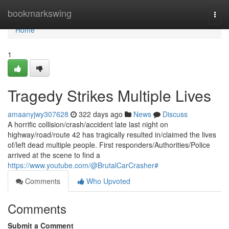
Home
bookmarkswing
Togg
navi
Home
1
Tragedy Strikes Multiple Lives
amaanyjwy307628
322 days ago
News
Discuss
A horrific collision/crash/accident late last night on
highway/road/route 42 has tragically resulted in/claimed the lives
of/left dead multiple people. First responders/Authorities/Police
arrived at the scene to find a
https://www.youtube.com/@BrutalCarCrasher#
Comments
Who Upvoted
Comments
Submit a Comment