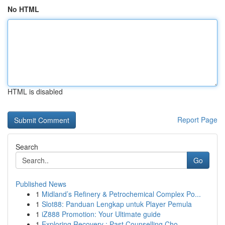
No HTML
HTML is disabled
Report Page
Search
Go
Published News
1
Midland’s Refinery & Petrochemical Complex Po...
1
Slot88: Panduan Lengkap untuk Player Pemula
1
iZ888 Promotion: Your Ultimate guide
1
Exploring Recovery : Past Counselling Cho...