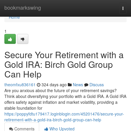
Home
bookmarkswing
Togg
navi
Home
1
Secure Your Retirement with a
Gold IRA: Birch Gold Group
Can Help
theomfxu836161
324 days ago
News
Discuss
Are you anxious about the future of your retirement savings?
Think about diversifying your portfolio with a Gold IRA. A Gold IRA
offers safety against inflation and market volatility, providing a
stable foundation for
https://poppyfdtu179417.loginblogin.com/45201476/secure-your-
retirement-with-a-gold-ira-birch-gold-group-can-help
Comments
Who Upvoted