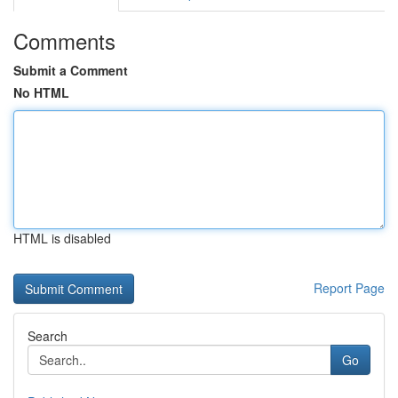
Comments
Submit a Comment
No HTML
HTML is disabled
Report Page
Search
Go