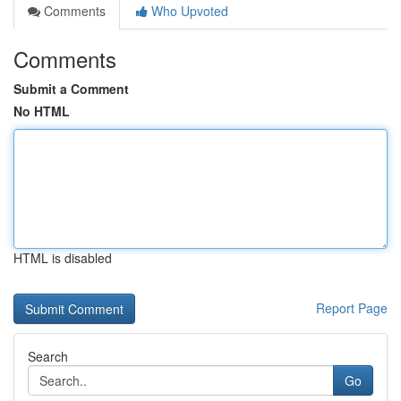
Comments
Who Upvoted
Comments
Submit a Comment
No HTML
HTML is disabled
Report Page
Search
Go