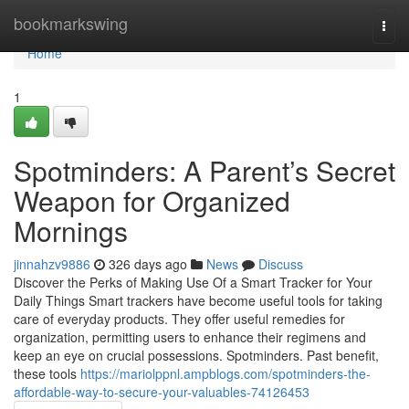
Home
bookmarkswing
Togg
navi
Home
1
Spotminders: A Parent’s Secret
Weapon for Organized
Mornings
jinnahzv9886
326 days ago
News
Discuss
Discover the Perks of Making Use Of a Smart Tracker for Your
Daily Things Smart trackers have become useful tools for taking
care of everyday products. They offer useful remedies for
organization, permitting users to enhance their regimens and
keep an eye on crucial possessions. Spotminders. Past benefit,
these tools
https://mariolppnl.ampblogs.com/spotminders-the-
affordable-way-to-secure-your-valuables-74126453