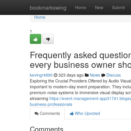
Home
bookmarkswing
Home
New
Submit
Home
1
Frequently asked question
every business owner sh
kevingr4890
323 days ago
News
Discuss
Exploring the Crucial Providers Offered by Audio Visua
important to modern-day event preparation. They inclu
premium noise systems to immersive visual display sc
streaming
https://event-management-app31741.blogsvi
business-professionals
Comments
Who Upvoted
Comments