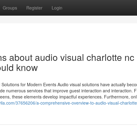
Groups
Register
Login
s about audio visual charlotte nc
ould know
l Solutions for Modern Events Audio visual solutions have actually bec
de numerous services that improve guest interaction and interaction. 
reens, these elements develop impactful experiences. Furthermore, onl
la.com/37656206/a-comprehensive-overview-to-audio-visual-charlotte-