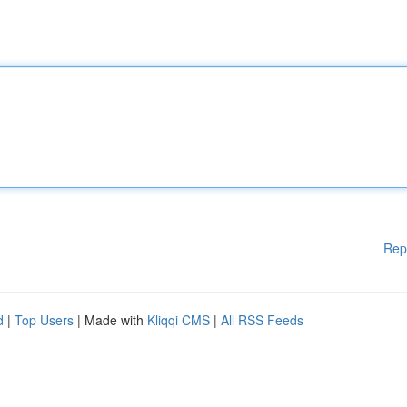
Rep
d
|
Top Users
| Made with
Kliqqi CMS
|
All RSS Feeds