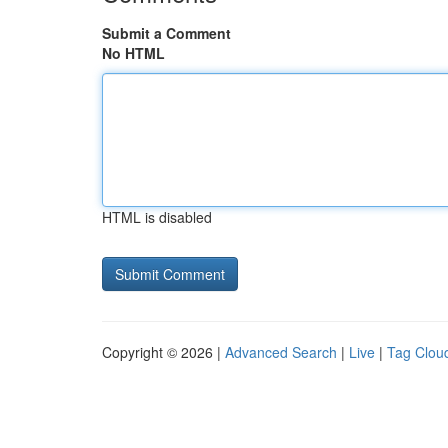
Submit a Comment
No HTML
HTML is disabled
Copyright © 2026 |
Advanced Search
|
Live
|
Tag Clou