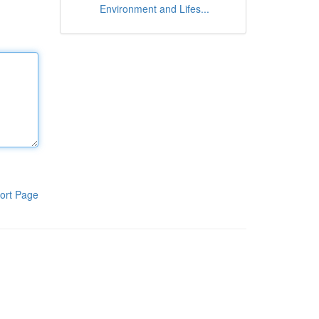
Environment and Lifes...
ort Page