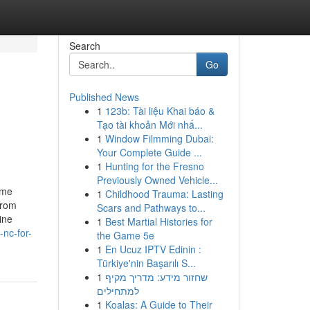
Search
Go
Published News
1
123b: Tài liệu Khai báo &
Tạo tài khoản Mới nhấ...
1
Window Filmming Dubai:
Your Complete Guide ...
1
Hunting for the Fresno
Previously Owned Vehicle...
ome
1
Childhood Trauma: Lasting
From
Scars and Pathways to...
ine
1
Best Martial Histories for
nc-for-
the Game 5e
1
En Ucuz IPTV Edinin :
Türkiye'nin Başarılı S...
1
שחזור מידע: מדריך מקיף
למתחילים
1
Koalas: A Guide to Their