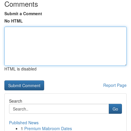
Comments
Submit a Comment
No HTML
HTML is disabled
Report Page
Search
Go
Published News
1
Premium Mabroom Dates