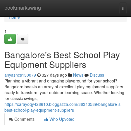
Home
bookmarkswing
Togg
navi
Home
1
Bangalore's Best School Play
Equipment Suppliers
anyasncs130079
327 days ago
News
Discuss
Planning a vibrant and engaging playground for your school?
Bangalore boasts an array of excellent play equipment suppliers
ready to transform your outdoor learning space. Whether looking
for classic swings,
https://carayoqy428610.bloggazza.com/36343589/bangalore-s-
best-school-play-equipment-suppliers
Comments
Who Upvoted