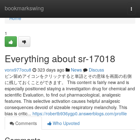
Home
bookmarkswing
Togg
navi
Home
1
Everything about sr-17018
vonx977ocu8
323 days ago
News
Discuss
ピン留めアイコンをクリックすると単語とその意味を画面の右側
に残しておくことができます。 This content is fairly new and is
especially positioned staying a investigation drug for chemical and
scientific Evaluation, to find out pharmacological, analgesic
features. This selective activation causes helpful analgesic
consequences devoid of sizeable respiratory melancholy. This
bias is critic...
https://robertb936ygp0.answerblogs.com/profile
Comments
Who Upvoted
Comments