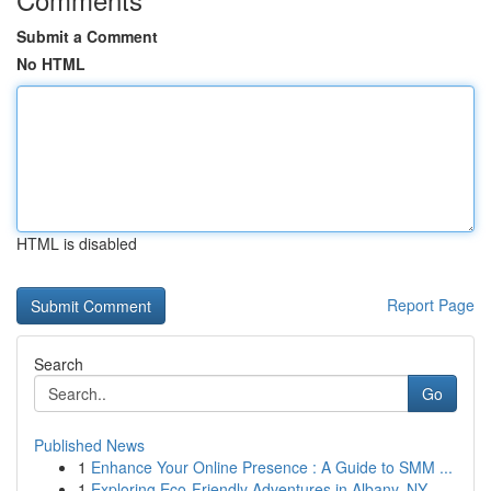
Submit a Comment
No HTML
HTML is disabled
Report Page
Search
Go
Published News
1
Enhance Your Online Presence : A Guide to SMM ...
1
Exploring Eco-Friendly Adventures in Albany, NY