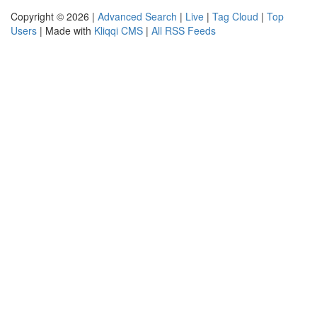
Copyright © 2026 |
Advanced Search
|
Live
|
Tag Cloud
|
Top
Users
| Made with
Kliqqi CMS
|
All RSS Feeds