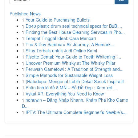
Published News
1
Your Guide to Purchasing Bullets
1
Dp40 plastic drum seal technical specs for B2B ...
1
Finding the Best House Cleaning Services in Pho...
1
Tempat Tinggal Ideal: Cara Mencari
1
The 3-Day Samburu Air Journey: A Remark...
1
Situs Terbaik untuk Judi Online Kami
1
Risette Dental: Your Guide to Teeth Whitening i...
1
Uncover Premium Whisky at The Whisky Pillar
1
Peruvian Gamefowl : A Tradition of Strength and...
1
Simple Methods for Sustainable Weight Loss
1
{Ratudepo: Mengenal Lebih Dekat Sosok Inspiratif
1
Phân tích lô đề 8 MN – Số Đề Đẹp : Xem xét ...
1
Vykat XR: Everything You Need to Know
1
nohuwin – Đăng Nhập Nhanh, Khám Phá Kho Game
Đ...
1
IPTV: The Ultimate Complete Beginner’s Newbie’s...