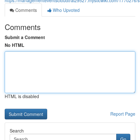
https://managementeventscloudtrai29527.mysticwiki.com/1770276/s
Comments
Who Upvoted
Comments
Submit a Comment
No HTML
HTML is disabled
Report Page
Search
Go