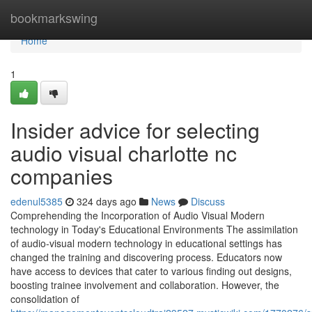
Home
bookmarkswing
Home
1
Insider advice for selecting
audio visual charlotte nc
companies
edenul5385
324 days ago
News
Discuss
Comprehending the Incorporation of Audio Visual Modern
technology in Today's Educational Environments The assimilation
of audio-visual modern technology in educational settings has
changed the training and discovering process. Educators now
have access to devices that cater to various finding out designs,
boosting trainee involvement and collaboration. However, the
consolidation of