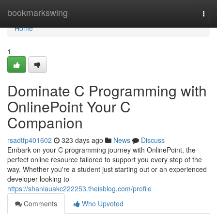
Home
bookmarkswing
Togg
navi
Home
1
Dominate C Programming with
OnlinePoint Your C
Companion
rsadtfp401602
323 days ago
News
Discuss
Embark on your C programming journey with OnlinePoint, the
perfect online resource tailored to support you every step of the
way. Whether you're a student just starting out or an experienced
developer looking to
https://shaniauakc222253.theisblog.com/profile
Comments
Who Upvoted