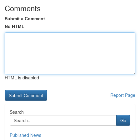
Comments
Submit a Comment
No HTML
HTML is disabled
Report Page
Search
Go
Published News