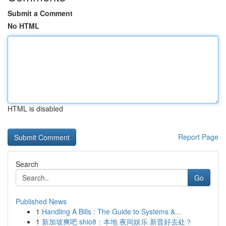
Submit a Comment
No HTML
HTML is disabled
Report Page
Search
Go
Published News
1
Handling A Bills : The Guide to Systems &...
1
新加坡爽吧 shio8：本地 夜间娱乐 新晋好去处？