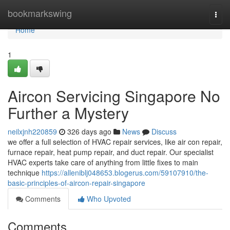
Home
bookmarkswing
Togg
navi
Home
1
Aircon Servicing Singapore No
Further a Mystery
neilxjnh220859
326 days ago
News
Discuss
we offer a full selection of HVAC repair services, like air con repair,
furnace repair, heat pump repair, and duct repair. Our specialist
HVAC experts take care of anything from little fixes to main
technique
https://alleniblj048653.blogerus.com/59107910/the-
basic-principles-of-aircon-repair-singapore
Comments
Who Upvoted
Comments