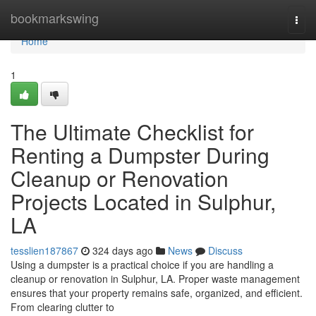
Home
bookmarkswing
Togg
navi
Home
1
The Ultimate Checklist for
Renting a Dumpster During
Cleanup or Renovation
Projects Located in Sulphur,
LA
tesslien187867
324 days ago
News
Discuss
Using a dumpster is a practical choice if you are handling a
cleanup or renovation in Sulphur, LA. Proper waste management
ensures that your property remains safe, organized, and efficient.
From clearing clutter to