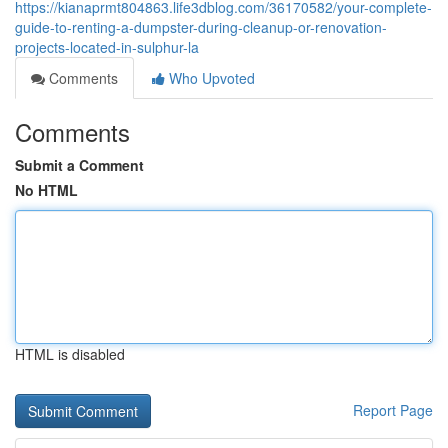
https://kianaprmt804863.life3dblog.com/36170582/your-complete-
guide-to-renting-a-dumpster-during-cleanup-or-renovation-
projects-located-in-sulphur-la
Comments
Who Upvoted
Comments
Submit a Comment
No HTML
HTML is disabled
Report Page