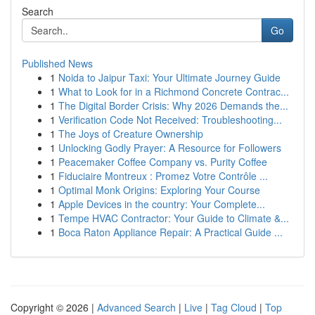
Search
Go
Published News
1
Noida to Jaipur Taxi: Your Ultimate Journey Guide
1
What to Look for in a Richmond Concrete Contrac...
1
The Digital Border Crisis: Why 2026 Demands the...
1
Verification Code Not Received: Troubleshooting...
1
The Joys of Creature Ownership
1
Unlocking Godly Prayer: A Resource for Followers
1
Peacemaker Coffee Company vs. Purity Coffee
1
Fiduciaire Montreux : Promez Votre Contrôle ...
1
Optimal Monk Origins: Exploring Your Course
1
Apple Devices in the country: Your Complete...
1
Tempe HVAC Contractor: Your Guide to Climate &...
1
Boca Raton Appliance Repair: A Practical Guide ...
Copyright © 2026 |
Advanced Search
|
Live
|
Tag Cloud
|
Top