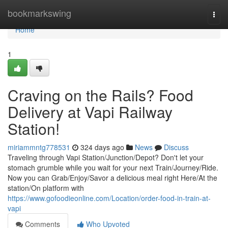
Home
bookmarkswing
Togg
navi
Home
1
Craving on the Rails? Food
Delivery at Vapi Railway
Station!
miriammntg778531
324 days ago
News
Discuss
Traveling through Vapi Station/Junction/Depot? Don't let your
stomach grumble while you wait for your next Train/Journey/Ride.
Now you can Grab/Enjoy/Savor a delicious meal right Here/At the
station/On platform with
https://www.gofoodieonline.com/Location/order-food-in-train-at-
vapi
Comments
Who Upvoted