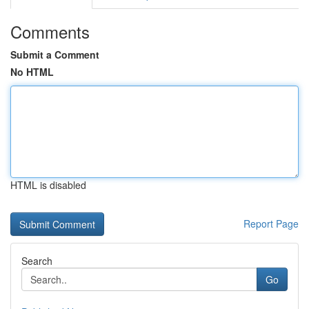
Comments
Submit a Comment
No HTML
HTML is disabled
Report Page
Search
Go