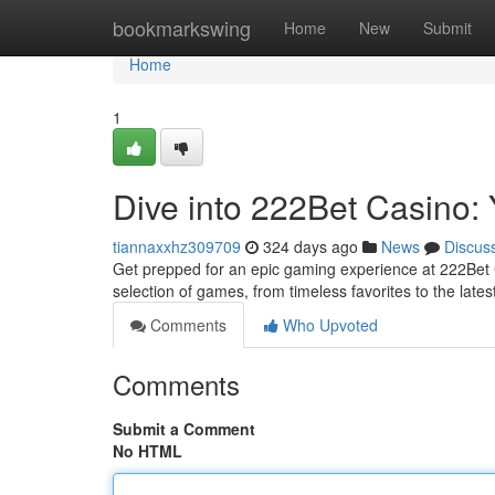
Home
bookmarkswing
Home
New
Submit
Home
1
Dive into 222Bet Casino:
tiannaxxhz309709
324 days ago
News
Discus
Get prepped for an epic gaming experience at 222Bet C
selection of games, from timeless favorites to the late
Comments
Who Upvoted
Comments
Submit a Comment
No HTML