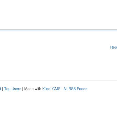
Rep
d
|
Top Users
| Made with
Kliqqi CMS
|
All RSS Feeds