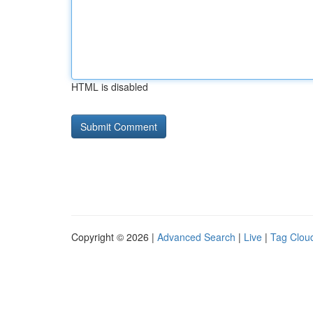
HTML is disabled
Copyright © 2026 |
Advanced Search
|
Live
|
Tag Clou