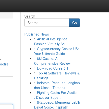
Search
Go
Published News
1
Artificial Intelligence
Fashion Virtually Se...
1
Cryptocurrency Casino US:
Your Ultimate Guide
1
88i Casino: A
e
Comprehensive Review
rofile
1
Download Curse 5.1
1
Top AI Software: Reviews &
Rankings
1
Indototo: Panduan Lengkap
dan Ulasan Terbaru
1
Fighting Cocks For Auction
: Discover Supe...
1
{Ratudepo: Mengenal Lebih
Dekat Sosok Inspiratif