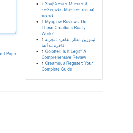
1
Σουβλάκια Μύτικα &
καλαμάκι Μύτικα: τοπική
παρά...
1
Myoglow Reviews: Do
These Creations Really
Work?
1
ليموزين مطار القاهرة : تجربة
فاخرة تبدأ هنا
1
Golotter: Is It Legit? A
ort Page
Comprehensive Review
1
Cream888 Register: Your
Complete Guide