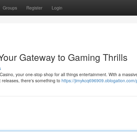
Groups
Register
Login
 Your Gateway to Gaming Thrills
s
asino, your one-stop shop for all things entertainment. With a massiv
st releases, there's something to
https://jimykcq696909.oblogation.com/p