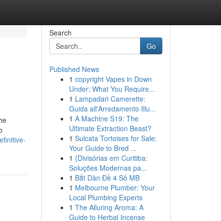
Search
Go
Published News
1
copyright Vapes in Down
Under: What You Require...
1
Lampadari Camerette:
Guida all'Arredamento Illu...
1
A Machine S19: The
The
Ultimate Extraction Beast?
o
1
Sulcata Tortoises for Sale:
initive-
Your Guide to Bred ...
1
{Divisórias em Curitiba:
Soluções Modernas pa...
1
Bắt Dàn Đề 4 Số MB
1
Melbourne Plumber: Your
Local Plumbing Experts
1
The Alluring Aroma: A
Guide to Herbal Incense