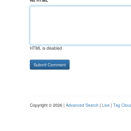
No HTML
HTML is disabled
Copyright © 2026 |
Advanced Search
|
Live
|
Tag Clou