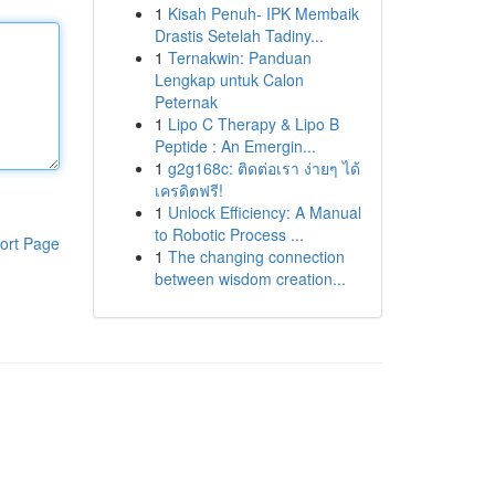
1
Kisah Penuh- IPK Membaik
Drastis Setelah Tadiny...
1
Ternakwin: Panduan
Lengkap untuk Calon
Peternak
1
Lipo C Therapy & Lipo B
Peptide : An Emergin...
1
g2g168c: ติดต่อเรา ง่ายๆ ได้
เครดิตฟรี!
1
Unlock Efficiency: A Manual
to Robotic Process ...
ort Page
1
The changing connection
between wisdom creation...