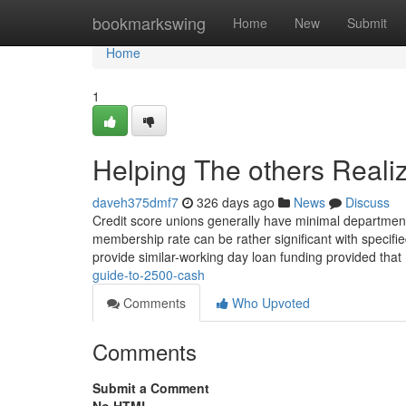
Home
bookmarkswing
Home
New
Submit
Home
1
Helping The others Real
daveh375dmf7
326 days ago
News
Discuss
Credit score unions generally have minimal department 
membership rate can be rather significant with specifi
provide similar-working day loan funding provided that
guide-to-2500-cash
Comments
Who Upvoted
Comments
Submit a Comment