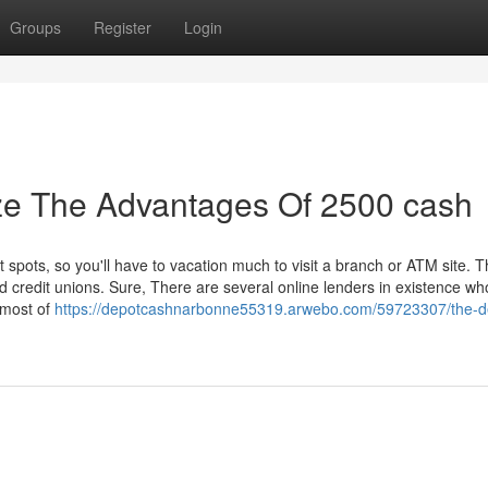
Groups
Register
Login
ize The Advantages Of 2500 cash
spots, so you'll have to vacation much to visit a branch or ATM site. 
ed credit unions. Sure, There are several online lenders in existence wh
 most of
https://depotcashnarbonne55319.arwebo.com/59723307/the-def