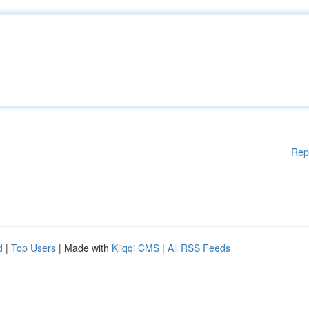
Rep
d
|
Top Users
| Made with
Kliqqi CMS
|
All RSS Feeds