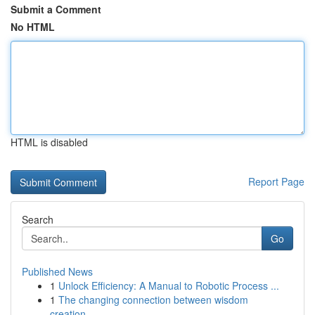
Submit a Comment
No HTML
HTML is disabled
Report Page
Search
Go
Published News
1
Unlock Efficiency: A Manual to Robotic Process ...
1
The changing connection between wisdom
creation...