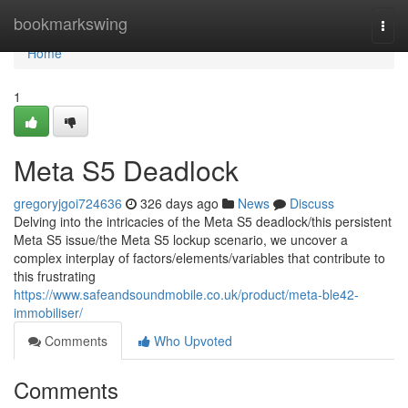
Home
bookmarkswing
Togg
navi
Home
1
Meta S5 Deadlock
gregoryjgoi724636
326 days ago
News
Discuss
Delving into the intricacies of the Meta S5 deadlock/this persistent
Meta S5 issue/the Meta S5 lockup scenario, we uncover a
complex interplay of factors/elements/variables that contribute to
this frustrating
https://www.safeandsoundmobile.co.uk/product/meta-ble42-
immobiliser/
Comments
Who Upvoted
Comments