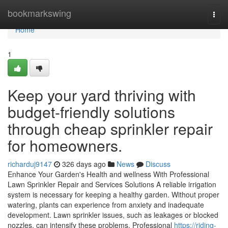
Home
bookmarkswing
Togg
navi
Home
1
Keep your yard thriving with
budget-friendly solutions
through cheap sprinkler repair
for homeowners.
richarduj9147
326 days ago
News
Discuss
Enhance Your Garden's Health and wellness With Professional
Lawn Sprinkler Repair and Services Solutions A reliable irrigation
system is necessary for keeping a healthy garden. Without proper
watering, plants can experience from anxiety and inadequate
development. Lawn sprinkler issues, such as leakages or blocked
nozzles, can intensify these problems. Professional
https://riding-