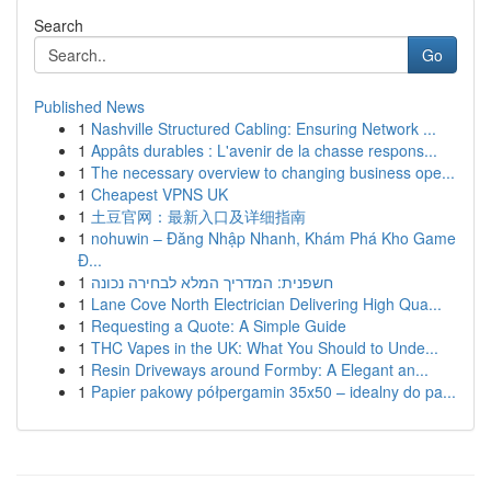
Search
Go
Published News
1
Nashville Structured Cabling: Ensuring Network ...
1
Appâts durables : L'avenir de la chasse respons...
1
The necessary overview to changing business ope...
1
Cheapest VPNS UK
1
土豆官网：最新入口及详细指南
1
nohuwin – Đăng Nhập Nhanh, Khám Phá Kho Game
Đ...
1
חשפנית: המדריך המלא לבחירה נכונה
1
Lane Cove North Electrician Delivering High Qua...
1
Requesting a Quote: A Simple Guide
1
THC Vapes in the UK: What You Should to Unde...
1
Resin Driveways around Formby: A Elegant an...
1
Papier pakowy półpergamin 35x50 – idealny do pa...