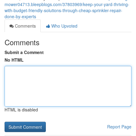
mower04713.bleepblogs.com/37803969/keep-your-yard-thriving-
with-budget-friendly-solutions-through-cheap-sprinkler-repair-
done-by-experts
Comments
Who Upvoted
Comments
Submit a Comment
No HTML
HTML is disabled
Report Page