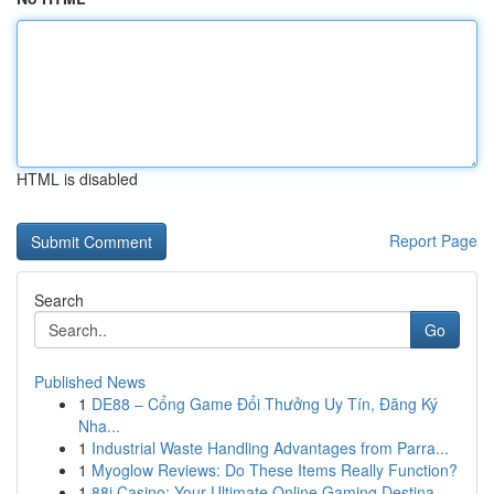
HTML is disabled
Report Page
Search
Go
Published News
1
DE88 – Cổng Game Đổi Thưởng Uy Tín, Đăng Ký
Nha...
1
Industrial Waste Handling Advantages from Parra...
1
Myoglow Reviews: Do These Items Really Function?
1
88i Casino: Your Ultimate Online Gaming Destina...