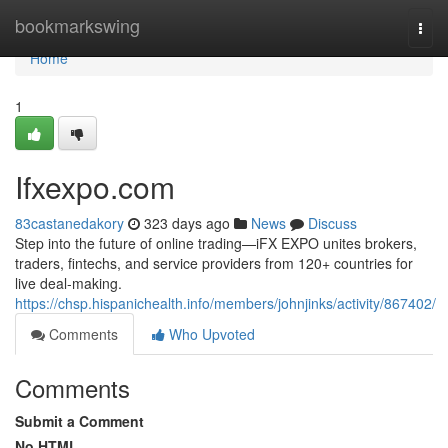
Home
bookmarkswing
Togg
navi
Home
1
Ifxexpo.com
83castanedakory
323 days ago
News
Discuss
Step into the future of online trading—iFX EXPO unites brokers,
traders, fintechs, and service providers from 120+ countries for
live deal-making.
https://chsp.hispanichealth.info/members/johnjinks/activity/867402/
Comments
Who Upvoted
Comments
Submit a Comment
No HTML