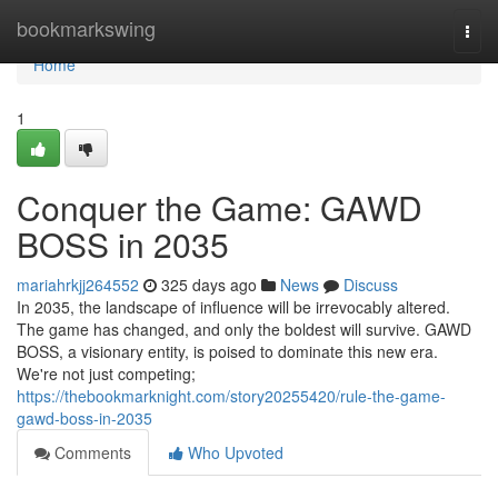
Home
bookmarkswing
Togg
navi
Home
1
Conquer the Game: GAWD
BOSS in 2035
mariahrkjj264552
325 days ago
News
Discuss
In 2035, the landscape of influence will be irrevocably altered.
The game has changed, and only the boldest will survive. GAWD
BOSS, a visionary entity, is poised to dominate this new era.
We're not just competing;
https://thebookmarknight.com/story20255420/rule-the-game-
gawd-boss-in-2035
Comments
Who Upvoted