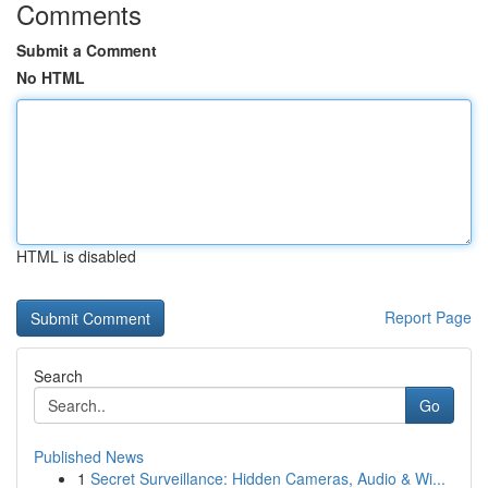
Comments
Submit a Comment
No HTML
HTML is disabled
Report Page
Search
Go
Published News
1
Secret Surveillance: Hidden Cameras, Audio & Wi...