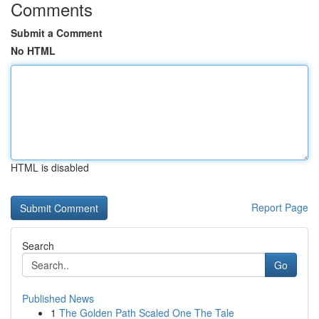
Comments
Submit a Comment
No HTML
HTML is disabled
Report Page
Search
Go
Published News
1
The Golden Path Scaled One The Tale