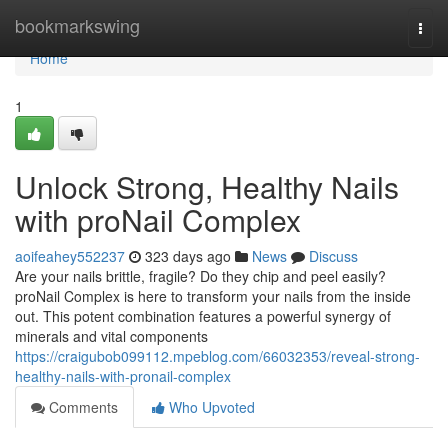
Home
bookmarkswing
Togg
navi
Home
1
Unlock Strong, Healthy Nails
with proNail Complex
aoifeahey552237
323 days ago
News
Discuss
Are your nails brittle, fragile? Do they chip and peel easily?
proNail Complex is here to transform your nails from the inside
out. This potent combination features a powerful synergy of
minerals and vital components
https://craigubob099112.mpeblog.com/66032353/reveal-strong-
healthy-nails-with-pronail-complex
Comments
Who Upvoted