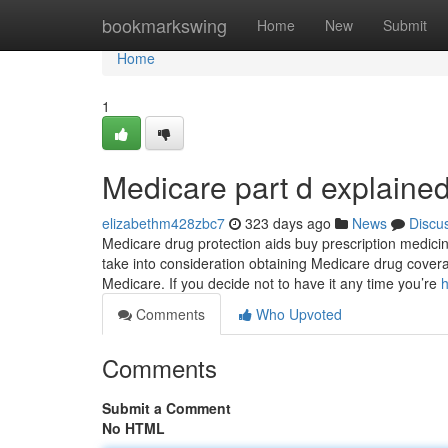
Home
bookmarkswing
Home
New
Submit
Home
1
Medicare part d explaine
elizabethm428zbc7
323 days ago
News
Discu
Medicare drug protection aids buy prescription medicin
take into consideration obtaining Medicare drug covera
Medicare. If you decide not to have it any time you’re
h
Comments
Who Upvoted
Comments
Submit a Comment
No HTML