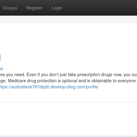
Groups
Register
Login
d
ss
es you need. Even if you don’t just take prescription drugs now, you ou
ge. Medicare drug protection is optional and is obtainable to everyone 
ttps://australiank787dqd0.develop-blog.com/profile