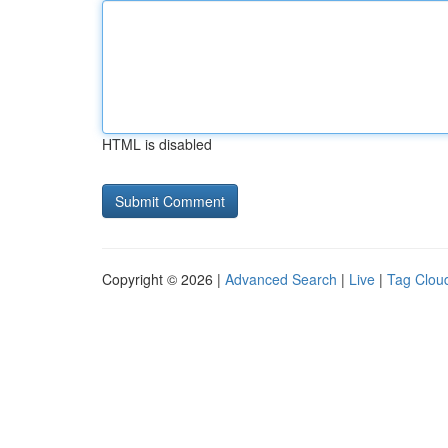
HTML is disabled
Copyright © 2026 |
Advanced Search
|
Live
|
Tag Clou