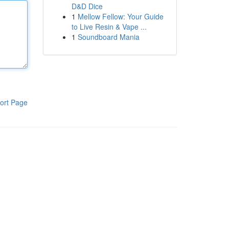
D&D Dice
1
Mellow Fellow: Your Guide
to Live Resin & Vape ...
1
Soundboard Mania
ort Page