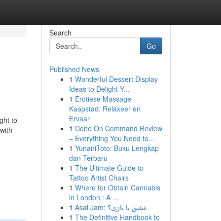
Search
Go
Published News
1
Wonderful Dessert Display
Ideas to Delight Y...
1
Erotiese Massage
Kaapstad: Relaxeer en
Ervaar
ght to
1
Done On Command Review
with
– Everything You Need to...
1
YunaniToto: Buku Lengkap
dan Terbaru
1
The Ultimate Guide to
Tattoo Artist Chairs
1
Where for Obtain Cannabis
in London : A ...
1
Asal Jam: عشق یا بازی؟
1
The Definitive Handbook to