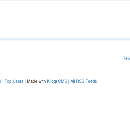
Rep
d
|
Top Users
| Made with
Kliqqi CMS
|
All RSS Feeds