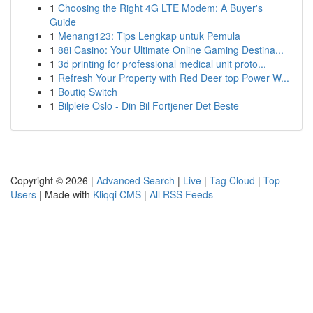
1
Choosing the Right 4G LTE Modem: A Buyer's
Guide
1
Menang123: Tips Lengkap untuk Pemula
1
88i Casino: Your Ultimate Online Gaming Destina...
1
3d printing for professional medical unit proto...
1
Refresh Your Property with Red Deer top Power W...
1
Boutiq Switch
1
Bilpleie Oslo - Din Bil Fortjener Det Beste
Copyright © 2026 |
Advanced Search
|
Live
|
Tag Cloud
|
Top
Users
| Made with
Kliqqi CMS
|
All RSS Feeds