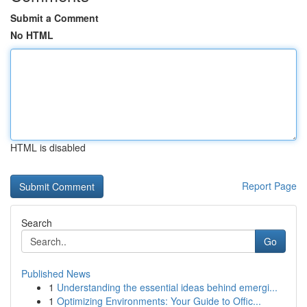
Submit a Comment
No HTML
HTML is disabled
Report Page
Search
Go
Published News
1
Understanding the essential ideas behind emergi...
1
Optimizing Environments: Your Guide to Offic...