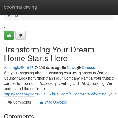
Home
bookmarkswing
Home
1
Transforming Your Dream
Home Starts Here
victorngkv541647
326 days ago
News
Discuss
Are you imagining about enhancing your living space in Orange
County? Look no further than [Your Company Name], your trusted
partner for top-notch Accessory Dwelling Unit (ADU) building. We
understand the desire to
https://adrianaymrj968919.wikikali.com/1651194/transforming_yo
Comments
Who Upvoted
Comments