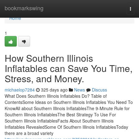
Home
bookmarkswing
Togg
navi
Home
1
How Southern Illinois
Inflatables can Save You Time,
Stress, and Money.
michaelop7284
325 days ago
News
Discuss
What Does Southern Illinois Inflatables Do? Table of
ContentsSome Ideas on Southern Illinois Inflatables You Need To
KnowAll about Southern Illinois InflatablesThe 9-Minute Rule for
Southern Illinois InflatablesThe Best Strategy To Use For
Southern Illinois InflatablesFacts About Southern Illinois
Inflatables RevealedSome Of Southern Illinois InflatablesToday
there are a broad variety