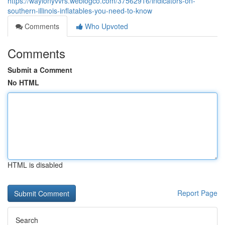
https://waylonyvvrs.weblogco.com/37562916/indicators-on-
southern-illinois-inflatables-you-need-to-know
Comments
Who Upvoted
Comments
Submit a Comment
No HTML
HTML is disabled
Report Page
Search