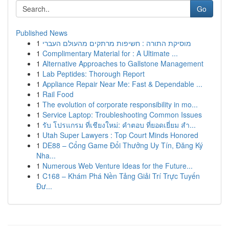
Go
Published News
1
מוסיקת התורה : חשיפות מרתקים מהעולם העברי
1
Complimentary Material for : A Ultimate ...
1
Alternative Approaches to Gallstone Management
1
Lab Peptides: Thorough Report
1
Appliance Repair Near Me: Fast & Dependable ...
1
Rail Food
1
The evolution of corporate responsibility in mo...
1
Service Laptop: Troubleshooting Common Issues
1
รับ โปรแกรม ที่เชียงใหม่: คำตอบ ที่ยอดเยี่ยม สำ...
1
Utah Super Lawyers : Top Court Minds Honored
1
DE88 – Cổng Game Đổi Thưởng Uy Tín, Đăng Ký
Nha...
1
Numerous Web Venture Ideas for the Future...
1
C168 – Khám Phá Nền Tảng Giải Trí Trực Tuyến
Đư...