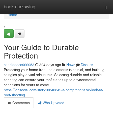
Home
bookmarkswing
Togg
navi
Home
1
Your Guide to Durable
Protection
charlieeoce966053
324 days ago
News
Discuss
Protecting your home from the elements is crucial, and building
shingles play a vital role in this. Selecting durable and reliable
sheeting can ensure your roof stands up to environmental
conditions for years to come.
https://johsocial.com/story10840842/a-comprehensive-look-at-
roof-sheeting
Comments
Who Upvoted