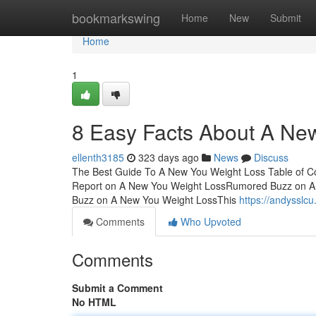
Home
bookmarkswing
Home
New
Submit
Home
1
8 Easy Facts About A Ne
ellenth3185
323 days ago
News
Discuss
The Best Guide To A New You Weight Loss Table of 
Report on A New You Weight LossRumored Buzz on A
Buzz on A New You Weight LossThis
https://andysslc
Comments
Who Upvoted
Comments
Submit a Comment
No HTML