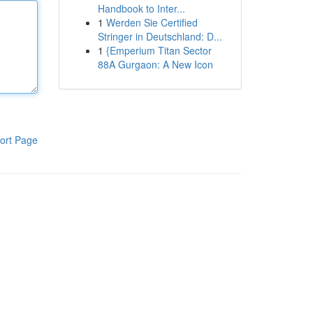
Handbook to Inter...
1
Werden Sie Certified
Stringer in Deutschland: D...
1
{Emperium Titan Sector
88A Gurgaon: A New Icon
ort Page