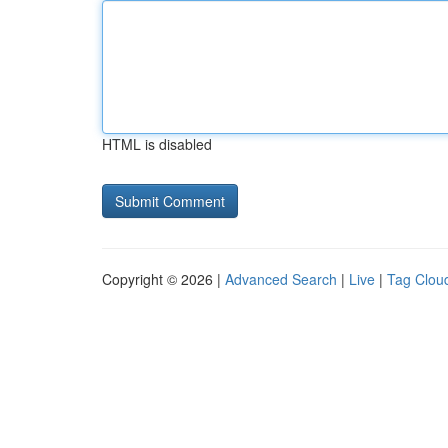
HTML is disabled
Copyright © 2026 |
Advanced Search
|
Live
|
Tag Clou