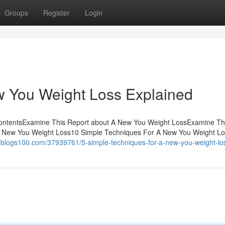
Groups
Register
Login
w You Weight Loss Explained
ContentsExamine This Report about A New You Weight LossExamine Th
 New You Weight Loss10 Simple Techniques For A New You Weight L
u.blogs100.com/37939761/5-simple-techniques-for-a-new-you-weight-lo