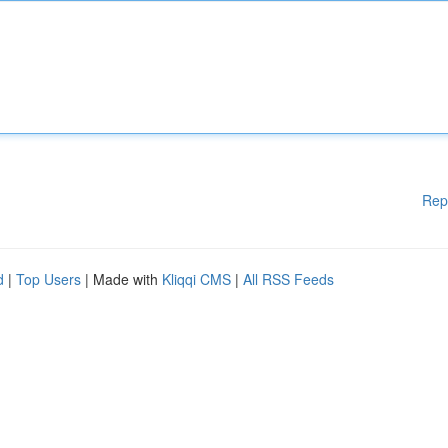
Rep
d
|
Top Users
| Made with
Kliqqi CMS
|
All RSS Feeds