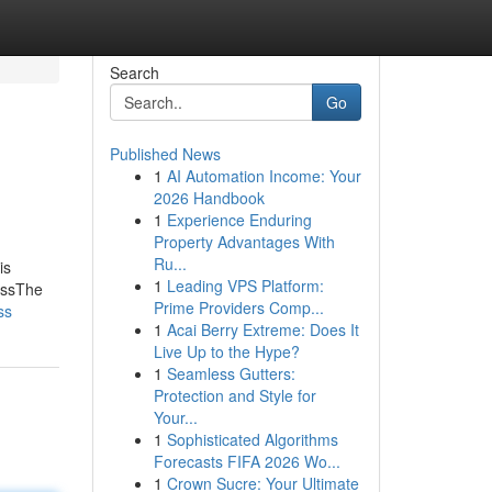
Search
Go
Published News
1
AI Automation Income: Your
2026 Handbook
1
Experience Enduring
Property Advantages With
Ru...
is
1
Leading VPS Platform:
ossThe
Prime Providers Comp...
ss
1
Acai Berry Extreme: Does It
Live Up to the Hype?
1
Seamless Gutters:
Protection and Style for
Your...
1
Sophisticated Algorithms
Forecasts FIFA 2026 Wo...
1
Crown Sucre: Your Ultimate