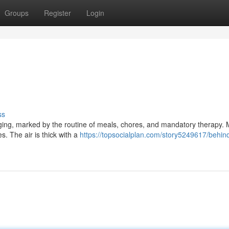
Groups
Register
Login
ss
gging, marked by the routine of meals, chores, and mandatory therapy. 
ies. The air is thick with a
https://topsocialplan.com/story5249617/behin