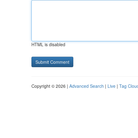
HTML is disabled
Copyright © 2026 |
Advanced Search
|
Live
|
Tag Clou