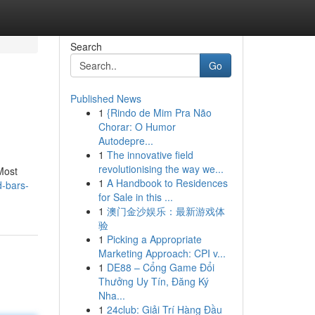
Search
Go
Published News
1
{Rindo de Mim Pra Não
Chorar: O Humor
Autodepre...
1
The innovative field
revolutionising the way we...
Most
1
A Handbook to Residences
d-bars-
for Sale in this ...
1
澳门金沙娱乐：最新游戏体
验
1
Picking a Appropriate
Marketing Approach: CPI v...
1
DE88 – Cổng Game Đổi
Thưởng Uy Tín, Đăng Ký
Nha...
1
24club: Giải Trí Hàng Đầu