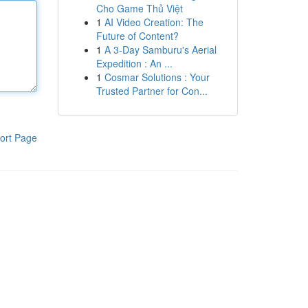
Cho Game Thủ Việt
1
AI Video Creation: The
Future of Content?
1
A 3-Day Samburu's Aerial
Expedition : An ...
1
Cosmar Solutions : Your
Trusted Partner for Con...
ort Page