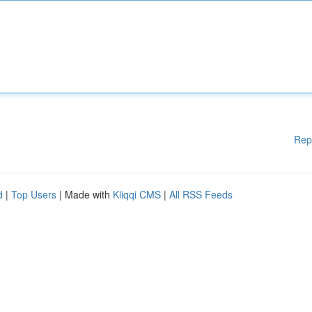
Rep
d
|
Top Users
| Made with
Kliqqi CMS
|
All RSS Feeds