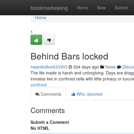
Home
bookmarkswing
Home
New
Submit
Home
1
Behind Bars locked
haseebdbsr633303
324 days ago
News
Discu
The life inside is harsh and unforgiving. Days are dra
inmates live in confined cells with little privacy or luxur
confined
Comments
Who Upvoted
Comments
Submit a Comment
No HTML