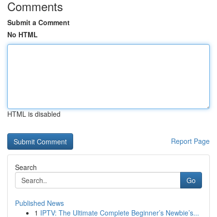
Comments
Submit a Comment
No HTML
HTML is disabled
Report Page
Search
Go
Published News
1
IPTV: The Ultimate Complete Beginner’s Newbie’s...