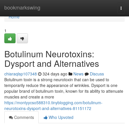
Home
bookmarkswing
Togg
navi
Home
1
Botulinum Neurotoxins:
Dysport and Alternatives
chiaraqlsp107348
324 days ago
News
Discuss
Botulinum toxin is a strong neurotoxin that can be used to
temporarily reduce the appearance of wrinkles. Dysport is one
popular brand of botulinum toxin, known for its ability to attenuate
muscles and create a more
https://montyycso588310.tinyblogging.com/botulinum-
neurotoxins-dysport-and-alternatives-81151172
Comments
Who Upvoted