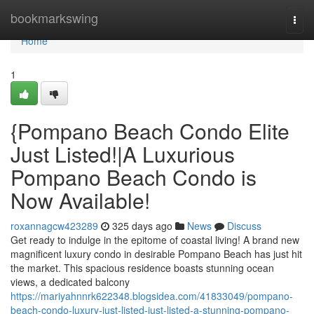
Home
bookmarkswing
Togg
navi
Home
1
{Pompano Beach Condo Elite
Just Listed!|A Luxurious
Pompano Beach Condo is
Now Available!
roxannagcw423289
325 days ago
News
Discuss
Get ready to indulge in the epitome of coastal living! A brand new
magnificent luxury condo in desirable Pompano Beach has just hit
the market. This spacious residence boasts stunning ocean
views, a dedicated balcony
https://mariyahnnrk622348.blogsidea.com/41833049/pompano-
beach-condo-luxury-just-listed-just-listed-a-stunning-pompano-