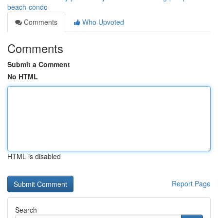
beach-condo
Comments
Who Upvoted
Comments
Submit a Comment
No HTML
HTML is disabled
Report Page
Search