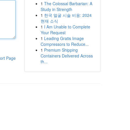
1
The Colossal Barbarian: A
Study in Strength
1
한국 얼굴 시술 비용: 2024
현재 소식
1
I Am Unable to Complete
Your Request
1
Leading Gratis Image
Compressors to Reduce...
1
Premium Shipping
Containers Delivered Across
ort Page
th...