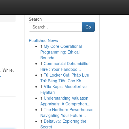
Search
Go
Published News
1
My Core Operational
Programming: Ethical
Bounda...
1
Commercial Dehumidifier
Hire : Your Handboo...
. While,
1
Tủ Locker Giải Pháp Lưu
-
Trữ Bằng Tiện Cho Kh...
1
Villa Kapısı Modelleri ve
Fiyatları
1
Understanding Valuation
Appraisals: A Comprehen...
1
The Northern Powerhouse:
Navigating Your Future...
1
Delta575: Exploring the
Secret