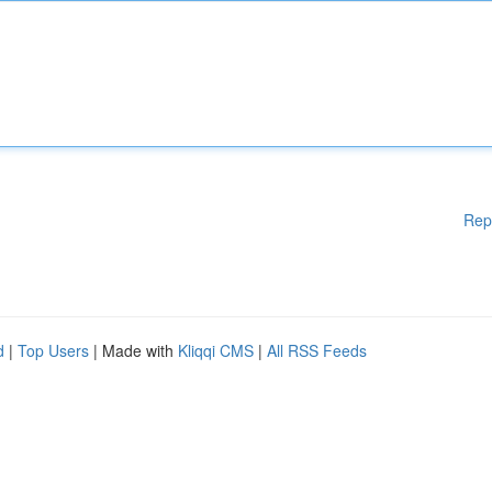
Rep
d
|
Top Users
| Made with
Kliqqi CMS
|
All RSS Feeds