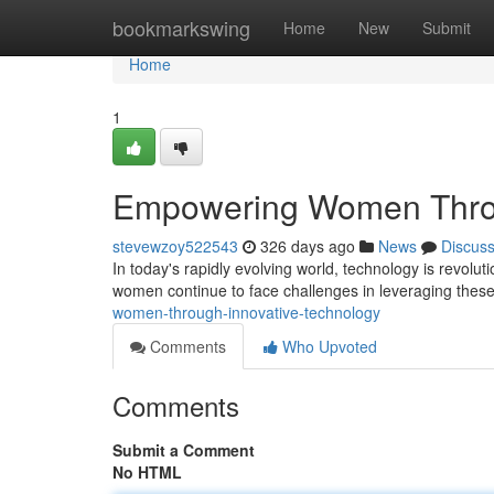
Home
bookmarkswing
Home
New
Submit
Home
1
Empowering Women Throu
stevewzoy522543
326 days ago
News
Discus
In today's rapidly evolving world, technology is revolut
women continue to face challenges in leveraging these i
women-through-innovative-technology
Comments
Who Upvoted
Comments
Submit a Comment
No HTML