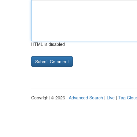
HTML is disabled
Copyright © 2026 |
Advanced Search
|
Live
|
Tag Clou