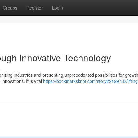
Groups
Register
Login
gh Innovative Technology
s
ionizing industries and presenting unprecedented possibilities for growth
nnovations. It is vital
https://bookmarksknot.com/story22199782/lifting