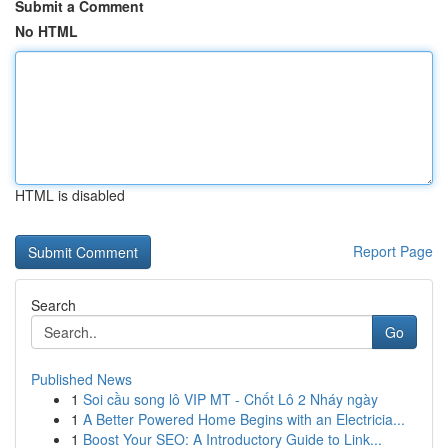
Submit a Comment
No HTML
HTML is disabled
Report Page
Search
Go
Published News
1
Soi cầu song lô VIP MT - Chốt Lô 2 Nháy ngày
1
A Better Powered Home Begins with an Electricia...
1
Boost Your SEO: A Introductory Guide to Link...