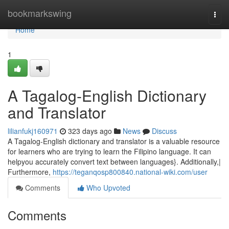
Home
bookmarkswing
Togg
navi
Home
1
A Tagalog-English Dictionary
and Translator
lilianfukj160971
323 days ago
News
Discuss
A Tagalog-English dictionary and translator is a valuable resource
for learners who are trying to learn the Filipino language. It can
helpyou accurately convert text between languages}. Additionally,|
Furthermore,
https://teganqosp800840.national-wiki.com/user
Comments
Who Upvoted
Comments