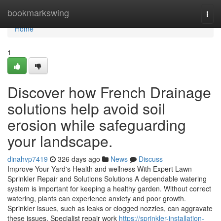
Home
bookmarkswing
Togg
navi
Home
1
Discover how French Drainage
solutions help avoid soil
erosion while safeguarding
your landscape.
dinahvp7419
326 days ago
News
Discuss
Improve Your Yard's Health and wellness With Expert Lawn
Sprinkler Repair and Solutions Solutions A dependable watering
system is important for keeping a healthy garden. Without correct
watering, plants can experience anxiety and poor growth.
Sprinkler issues, such as leaks or clogged nozzles, can aggravate
these issues. Specialist repair work
https://sprinkler-installation-