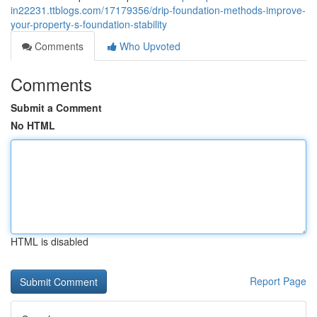
in22231.ttblogs.com/17179356/drip-foundation-methods-improve-
your-property-s-foundation-stability
Comments
Who Upvoted
Comments
Submit a Comment
No HTML
HTML is disabled
Report Page