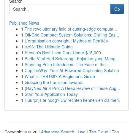
Search
Go
Published News
1
The revolutionary field of cutting-edge computa...
1
Off-Grid Compact System Solutions: Chilling Eas...
1
L'organisation copyright : Mythes et Réalités
1
ez96: The Ultimate Guide
1
Fresno's Best Used Cars Under $15,000
1
Berita Viral Hari Sekarang : Kejadian yang Meng...
1
Stunning Prize Introduced: The Face of the...
1
CaptionWay: Your AI-Powered Captioning Solution
1
What is THB168? A Beginner's Guide
1
Grasping the transition towards
1
{RayNeo Air 4 Pro: A Deep Review of These Aug...
1
Start Your Application Today
1
Huurprijs te hoog? Uw rechten kennen en claimen.
Copyright © 2026 |
Advanced Search
|
Live
|
Tag Cloud
|
Top