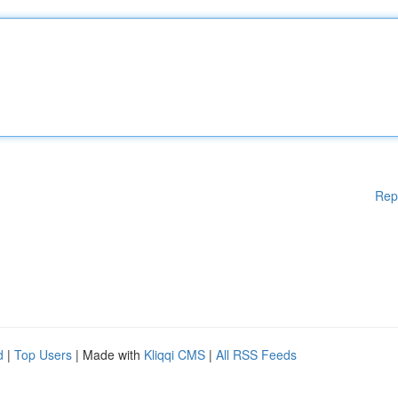
Rep
d
|
Top Users
| Made with
Kliqqi CMS
|
All RSS Feeds