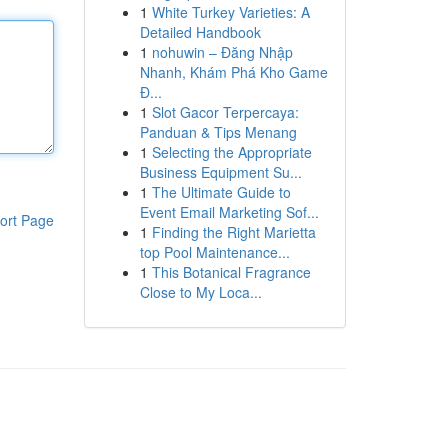
1
White Turkey Varieties: A
Detailed Handbook
1
nohuwin – Đăng Nhập
Nhanh, Khám Phá Kho Game
Đ...
1
Slot Gacor Terpercaya:
Panduan & Tips Menang
1
Selecting the Appropriate
Business Equipment Su...
1
The Ultimate Guide to
Event Email Marketing Sof...
ort Page
1
Finding the Right Marietta
top Pool Maintenance...
1
This Botanical Fragrance
Close to My Loca...