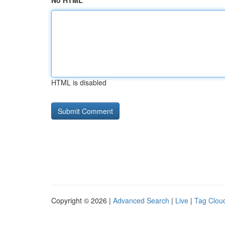
No HTML
HTML is disabled
Copyright © 2026 |
Advanced Search
|
Live
|
Tag Clou