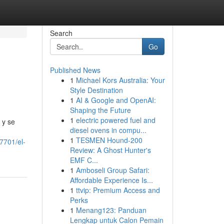
Search
Go
Published News
1
Michael Kors Australia: Your
Style Destination
1
AI & Google and OpenAI:
Shaping the Future
1
electric powered fuel and
 y se
diesel ovens in compu...
1
TESMEN Hound-200
7701/el-
Review: A Ghost Hunter's
EMF C...
1
Amboseli Group Safari:
Affordable Experience Is...
1
ttvip: Premium Access and
Perks
1
Menang123: Panduan
Lengkap untuk Calon Pemain