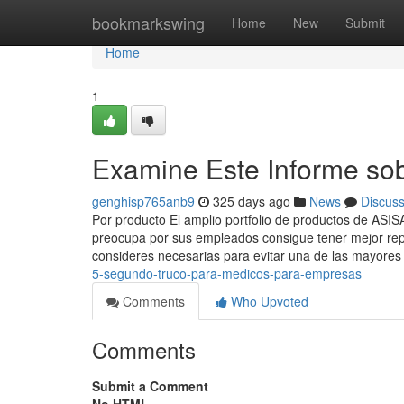
Home
bookmarkswing
Home
New
Submit
Home
1
Examine Este Informe so
genghisp765anb9
325 days ago
News
Discus
Por producto El amplio portfolio de productos de ASI
preocupa por sus empleados consigue tener mejor rep
consideres necesarias para evitar una de las mayore
5-segundo-truco-para-medicos-para-empresas
Comments
Who Upvoted
Comments
Submit a Comment