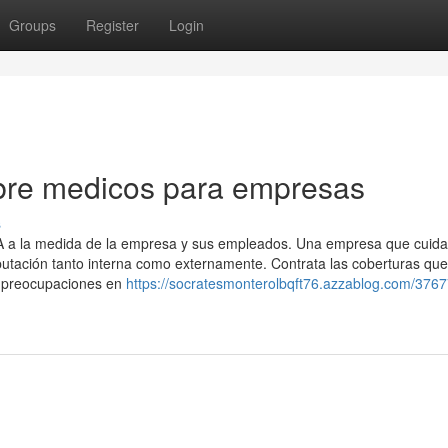
Groups
Register
Login
bre medicos para empresas
s
SA a la medida de la empresa y sus empleados. Una empresa que cuida
utación tanto interna como externamente. Contrata las coberturas que
s preocupaciones en
https://socratesmonterolbqft76.azzablog.com/3767