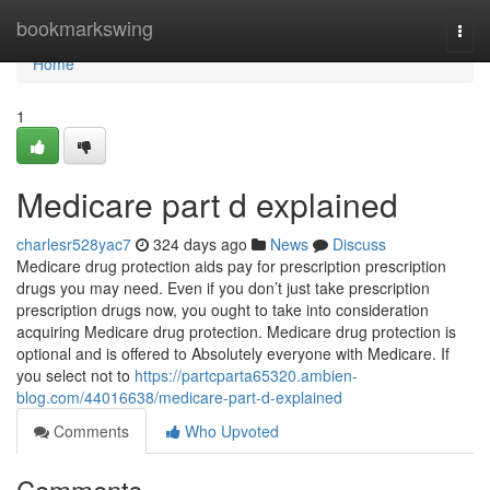
Home
bookmarkswing
Togg
navi
Home
1
Medicare part d explained
charlesr528yac7
324 days ago
News
Discuss
Medicare drug protection aids pay for prescription prescription
drugs you may need. Even if you don’t just take prescription
prescription drugs now, you ought to take into consideration
acquiring Medicare drug protection. Medicare drug protection is
optional and is offered to Absolutely everyone with Medicare. If
you select not to
https://partcparta65320.ambien-
blog.com/44016638/medicare-part-d-explained
Comments
Who Upvoted
Comments