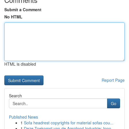
Submit a Comment
No HTML
HTML is disabled
Report Page
Search
Go
Published News
1
Sofa headrest copyrights for material sofas cou...
1
Deze Toekomst van de Agrofood Industrie: Inno...