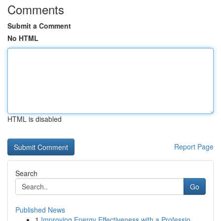
Comments
Submit a Comment
No HTML
HTML is disabled
Report Page
Search
Go
Published News
1
Improving Energy Effectiveness with a Professio...