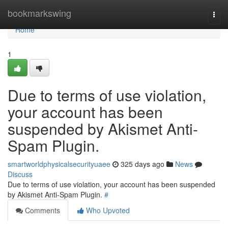
Home
bookmarkswing
Togg
navi
Home
1
Due to terms of use violation,
your account has been
suspended by Akismet Anti-
Spam Plugin.
smartworldphysicalsecurityuaee
325 days ago
News
Discuss
Due to terms of use violation, your account has been suspended
by Akismet Anti-Spam Plugin.
#
Comments
Who Upvoted