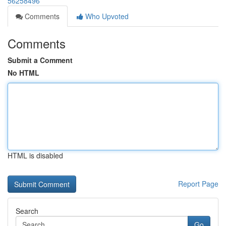
56258496
Comments
Who Upvoted
Comments
Submit a Comment
No HTML
HTML is disabled
Report Page
Search
Go