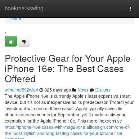
Home
bookmarkswing
Togg
navi
Home
1
Protective Gear for Your Apple
iPhone 16e: The Best Cases
Offered
wilhelmd592wla4
325 days ago
News
Discuss
The Apple iPhone 16e is currently Apple's least expensive smart
device, but it's not as inexpensive as its predecessor. Protect your
investment with one of these cases. Apple typically saves its
phone announcements for September, yet it made a mid-year
exemption for the Apple iPhone 16e. This more inexpensive
https://iphone-16e-cases-with-mag26048.alltdesign.com/one-of-
the-most-stylish-and-long-lasting-cases-for-your-iphone-16e-