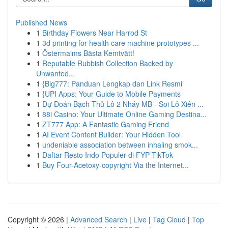
Published News
1
Birthday Flowers Near Harrod St
1
3d printing for health care machine prototypes ...
1
Östermalms Bästa Kemtvätt!
1
Reputable Rubbish Collection Backed by
Unwanted...
1
{Big777: Panduan Lengkap dan Link Resmi
1
{UPI Apps: Your Guide to Mobile Payments
1
Dự Đoán Bạch Thủ Lô 2 Nháy MB - Soi Lô Xiên ...
1
88i Casino: Your Ultimate Online Gaming Destina...
1
ZT777 App: A Fantastic Gaming Friend
1
AI Event Content Builder: Your Hidden Tool
1
undeniable association between inhaling smok...
1
Daftar Resto Indo Populer di FYP TikTok
1
Buy Four-Acetoxy-copyright Via the Internet...
Copyright © 2026 |
Advanced Search
|
Live
|
Tag Cloud
|
Top