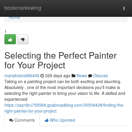
Home
bookmarkswing
Togg
navi
Home
1
Selecting the Perfect Painter
for Your Project
mariahxloo686408
328 days ago
News
Discuss
Taking on a painting project can be both exciting and daunting.
Absolutely , one of the most important decisions you'll make is
selecting the right painter to bring your vision to life. A skilled and
experienced
https://zaynfjru755568.goabroadblog.com/35559428/finding-the-
right-painter-for-your-project
Comments
Who Upvoted