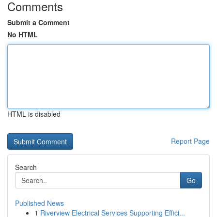
Comments
Submit a Comment
No HTML
HTML is disabled
Report Page
Search
Go
Published News
1
Riverview Electrical Services Supporting Effici...