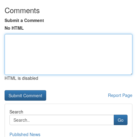
Comments
Submit a Comment
No HTML
HTML is disabled
Report Page
Search
Go
Published News