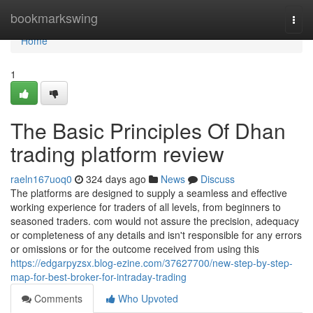
Home
bookmarkswing
Togg
navi
Home
1
The Basic Principles Of Dhan
trading platform review
raeln167uoq0
324 days ago
News
Discuss
The platforms are designed to supply a seamless and effective
working experience for traders of all levels, from beginners to
seasoned traders. com would not assure the precision, adequacy
or completeness of any details and isn't responsible for any errors
or omissions or for the outcome received from using this
https://edgarpyzsx.blog-ezine.com/37627700/new-step-by-step-
map-for-best-broker-for-intraday-trading
Comments
Who Upvoted