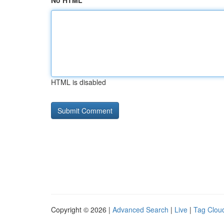
No HTML
HTML is disabled
Copyright © 2026 |
Advanced Search
|
Live
|
Tag Clou