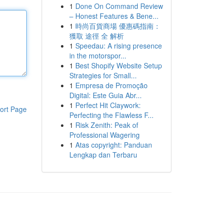
1
Done On Command Review
– Honest Features & Bene...
1
時尚百貨商場 優惠碼指南：
獲取 途徑 全 解析
1
Speedau: A rising presence
in the motorspor...
1
Best Shopify Website Setup
Strategies for Small...
1
Empresa de Promoção
Digital: Este Guia Abr...
1
Perfect Hit Claywork:
ort Page
Perfecting the Flawless F...
1
Risk Zenith: Peak of
Professional Wagering
1
Atas copyright: Panduan
Lengkap dan Terbaru