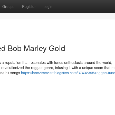
Groups
Register
Login
d Bob Marley Gold
 a reputation that resonates with tunes enthusiasts around the world,
 revolutionized the reggae genre, infusing it with a unique seem that 
less hit songs
https://laneztmev.smblogsites.com/37432395/reggae-tune