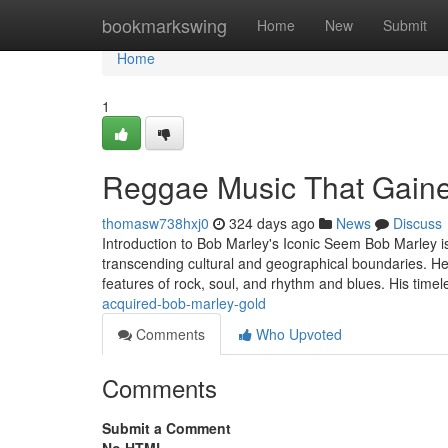
Home
bookmarkswing
Home
New
Submit
Home
1
Reggae Music That Gaine
thomasw738hxj0
324 days ago
News
Discuss
Introduction to Bob Marley's Iconic Seem Bob Marley is
transcending cultural and geographical boundaries. He
features of rock, soul, and rhythm and blues. His time
acquired-bob-marley-gold
Comments
Who Upvoted
Comments
Submit a Comment