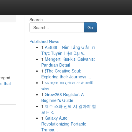
Search
Go
Published News
1
AE888 – Nền Tảng Giải Trí
Trực Tuyến Hiện Đại V...
1
Mengerti Kisi-kisi Galvanis:
Panduan Detail
1
{The Creative Soul:
Exploring their Journeys ...
merged
1
৯০ বছরের গুনাহ মাফের দোয়া: একটি
s-that-
আমল
1
Grow268 Register: A
Beginner's Guide
1
제주 스파 선택 시 알아야 할
모든 것
1
Galaxy Auto:
Revolutionizing Portable
Transa...