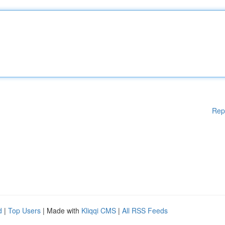
Rep
d
|
Top Users
| Made with
Kliqqi CMS
|
All RSS Feeds