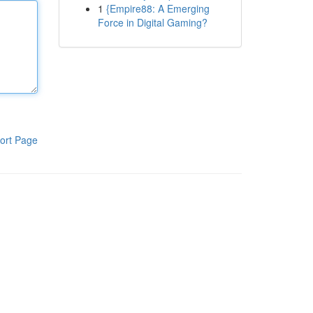
1
{Empire88: A Emerging
Force in Digital Gaming?
ort Page