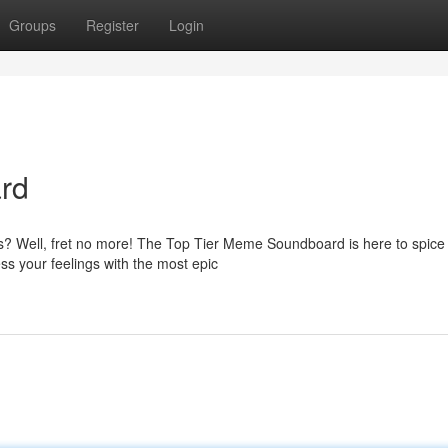
Groups
Register
Login
rd
es? Well, fret no more! The Top Tier Meme Soundboard is here to spice
s your feelings with the most epic