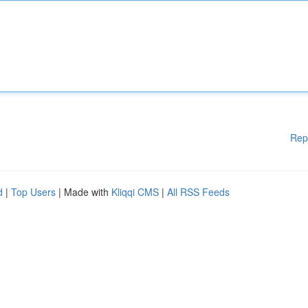
Rep
d
|
Top Users
| Made with
Kliqqi CMS
|
All RSS Feeds