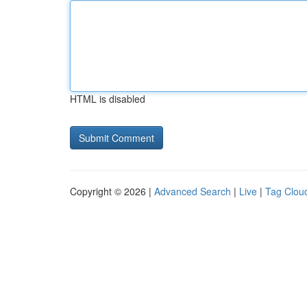
HTML is disabled
Copyright © 2026 |
Advanced Search
|
Live
|
Tag Clou