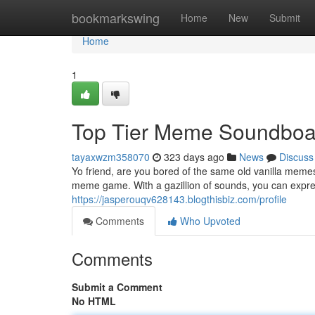
Home
bookmarkswing
Home
New
Submit
Home
1
Top Tier Meme Soundboa
tayaxwzm358070
323 days ago
News
Discuss
Yo friend, are you bored of the same old vanilla mem
meme game. With a gazillion of sounds, you can expres
https://jasperouqv628143.blogthisbiz.com/profile
Comments
Who Upvoted
Comments
Submit a Comment
No HTML