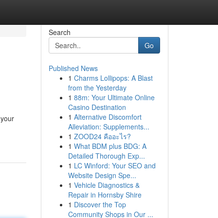
Search
Go
Published News
1
Charms Lollipops: A Blast
from the Yesterday
1
88m: Your Ultimate Online
Casino Destination
1
Alternative Discomfort
 your
Alleviation: Supplements...
1
ZOOD24 คืออะไร?
1
What BDM plus BDG: A
Detailed Thorough Exp...
1
LC Winford: Your SEO and
Website Design Spe...
1
Vehicle Diagnostics &
Repair in Hornsby Shire
1
Discover the Top
Community Shops in Our ...