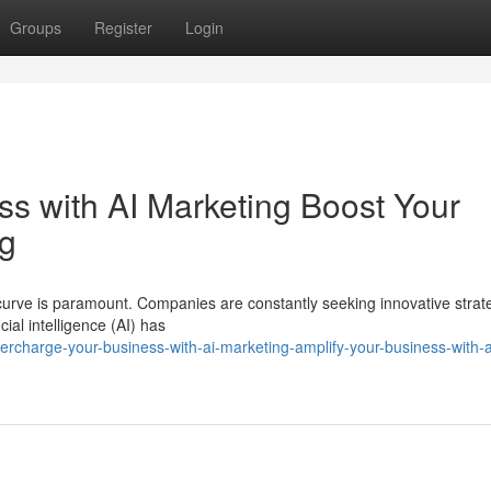
Groups
Register
Login
s with AI Marketing Boost Your
ng
curve is paramount. Companies are constantly seeking innovative strate
ial intelligence (AI) has
charge-your-business-with-ai-marketing-amplify-your-business-with-a