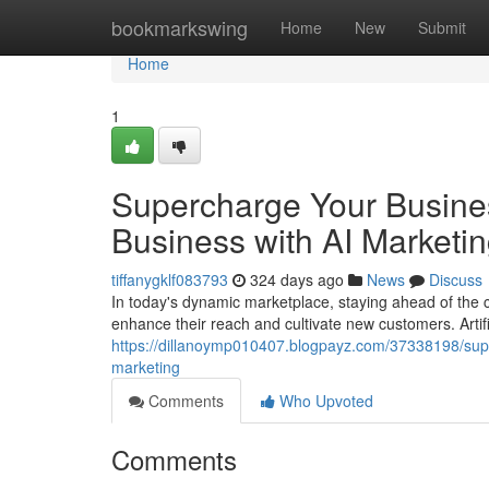
Home
bookmarkswing
Home
New
Submit
Home
1
Supercharge Your Busines
Business with AI Marketi
tiffanygklf083793
324 days ago
News
Discuss
In today's dynamic marketplace, staying ahead of the 
enhance their reach and cultivate new customers. Artific
https://dillanoymp010407.blogpayz.com/37338198/super
marketing
Comments
Who Upvoted
Comments