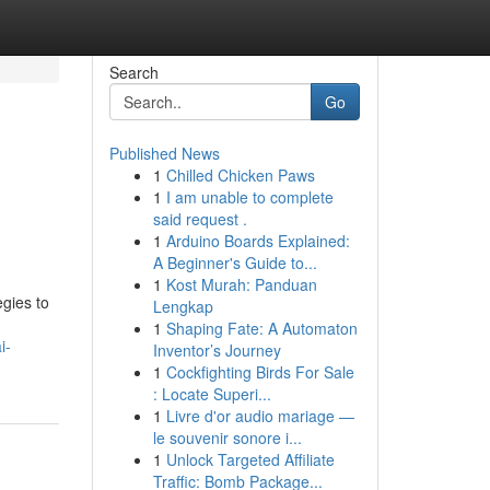
Search
Go
Published News
1
Chilled Chicken Paws
1
I am unable to complete
said request .
1
Arduino Boards Explained:
A Beginner's Guide to...
1
Kost Murah: Panduan
gies to
Lengkap
1
Shaping Fate: A Automaton
i-
Inventor’s Journey
1
Cockfighting Birds For Sale
: Locate Superi...
1
Livre d'or audio mariage —
le souvenir sonore i...
1
Unlock Targeted Affiliate
Traffic: Bomb Package...