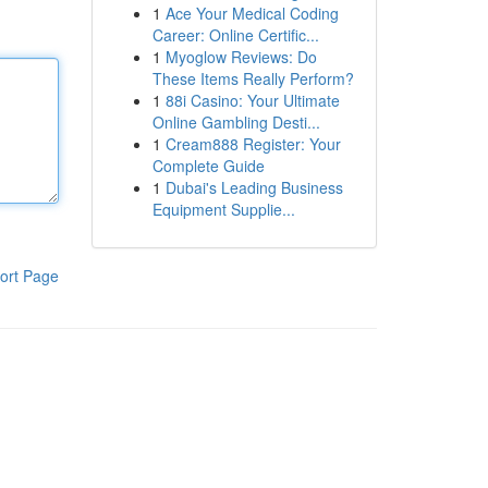
1
Ace Your Medical Coding
Career: Online Certific...
1
Myoglow Reviews: Do
These Items Really Perform?
1
88i Casino: Your Ultimate
Online Gambling Desti...
1
Cream888 Register: Your
Complete Guide
1
Dubai's Leading Business
Equipment Supplie...
ort Page