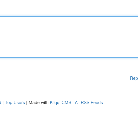
Rep
d
|
Top Users
| Made with
Kliqqi CMS
|
All RSS Feeds