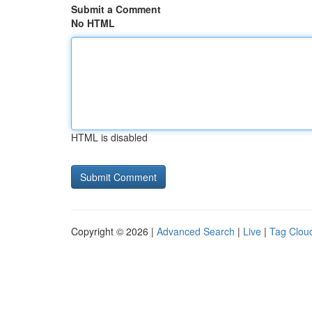
Submit a Comment
No HTML
HTML is disabled
Copyright © 2026 |
Advanced Search
|
Live
|
Tag Clou