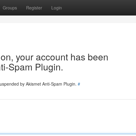
Groups
Register
Login
tion, your account has been
ti-Spam Plugin.
 suspended by Akismet Anti-Spam Plugin.
#