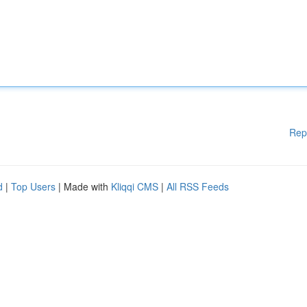
Rep
d
|
Top Users
| Made with
Kliqqi CMS
|
All RSS Feeds