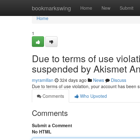
Home
bookmarkswing
Home
New
Submit
Home
1
Due to terms of use viola
suspended by Akismet An
myramillan
324 days ago
News
Discuss
Due to terms of use violation, your account has been
Comments
Who Upvoted
Comments
Submit a Comment
No HTML