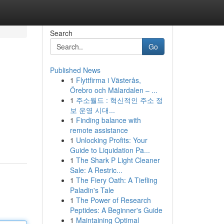
Search
Go
Published News
1
Flyttfirma i Västerås,
Örebro och Mälardalen – ...
1
주소월드 : 혁신적인 주소 정
보 운영 시대...
1
Finding balance with
remote assistance
1
Unlocking Profits: Your
Guide to Liquidation Pa...
1
The Shark P Light Cleaner
Sale: A Restric...
1
The Fiery Oath: A Tiefling
Paladin's Tale
1
The Power of Research
Peptides: A Beginner's Guide
1
Maintaining Optimal