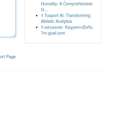
Humidity: A Comprehensive
G...
1
Tusport AI: Transforming
Athletic Analytics
1
ผลบอลสด: ข้อมูลครบมือกับ
7m-goal.com
ort Page