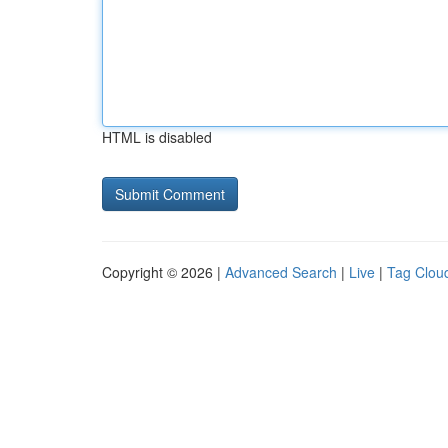
HTML is disabled
Copyright © 2026 |
Advanced Search
|
Live
|
Tag Clou