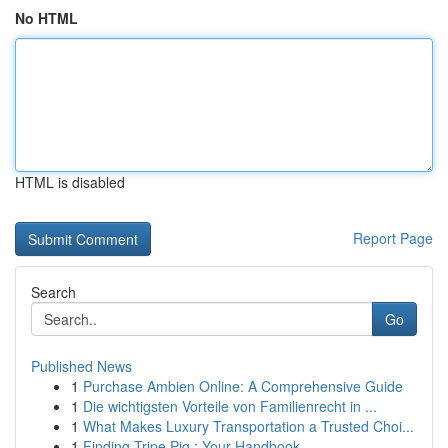
No HTML
HTML is disabled
Report Page
Search
Go
Published News
1
Purchase Ambien Online: A Comprehensive Guide
1
Die wichtigsten Vorteile von Familienrecht in ...
1
What Makes Luxury Transportation a Trusted Choi...
1
Finding Tripe Pig : Your Handbook