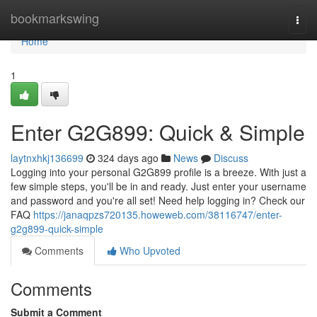
Home
bookmarkswing
Togg
navi
Home
1
Enter G2G899: Quick & Simple
laytnxhkj136699
324 days ago
News
Discuss
Logging into your personal G2G899 profile is a breeze. With just a
few simple steps, you'll be in and ready. Just enter your username
and password and you're all set! Need help logging in? Check our
FAQ
https://janaqpzs720135.howeweb.com/38116747/enter-
g2g899-quick-simple
Comments
Who Upvoted
Comments
Submit a Comment