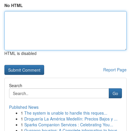
No HTML
HTML is disabled
Report Page
Search
Go
Published News
1
The system is unable to handle this reques...
1
Droguería La América Medellín: Precios Bajos y ...
1
Sparks Companion Services : Celebrating You...
1
Gurgaon housing: A Complete information to hous...