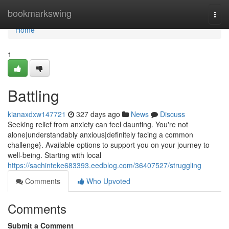
Home
bookmarkswing
Togg
navi
Home
1
Battling
kianaxdxw147721
327 days ago
News
Discuss
Seeking relief from anxiety can feel daunting. You're not
alone|understandably anxious|definitely facing a common
challenge}. Available options to support you on your journey to
well-being. Starting with local
https://sachinteke683393.eedblog.com/36407527/struggling
Comments
Who Upvoted
Comments
Submit a Comment