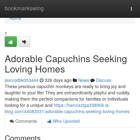
Home
bookmarkswing
Togg
navi
Home
1
Adorable Capuchins Seeking
Loving Homes
jasonjdbk053444
326 days ago
News
Discuss
These precious capuchin monkeys are ready to bring joy and
laughter to your life! They are extraordinarily playful and cuddly,
making them the perfect companions for families or individuals
looking for a unique and
https://hamzaztga338906.is-
blog.com/44083331/adorable-capuchins-seeking-loving-homes
Comments
Who Upvoted
Comments