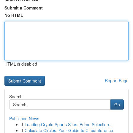
Submit a Comment
No HTML
HTML is disabled
Report Page
Search
Go
Published News
1
Leading Crypto Sports Sites: Prime Selection...
1
Calculate Circles: Your Guide to Circumference