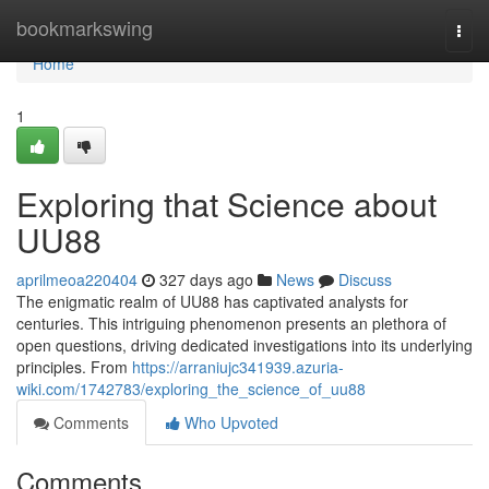
Home
bookmarkswing
Togg
navi
Home
1
Exploring that Science about
UU88
aprilmeoa220404
327 days ago
News
Discuss
The enigmatic realm of UU88 has captivated analysts for
centuries. This intriguing phenomenon presents an plethora of
open questions, driving dedicated investigations into its underlying
principles. From
https://arraniujc341939.azuria-
wiki.com/1742783/exploring_the_science_of_uu88
Comments
Who Upvoted
Comments