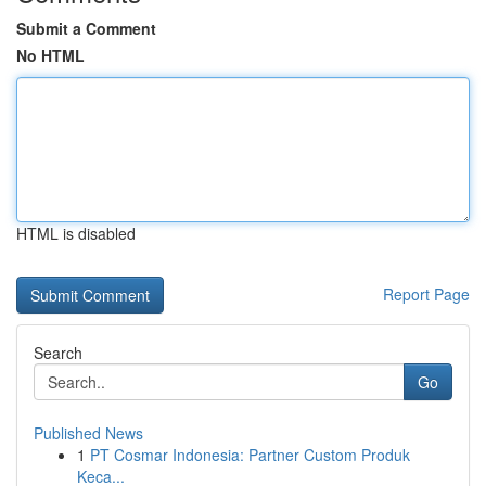
Submit a Comment
No HTML
HTML is disabled
Report Page
Search
Go
Published News
1
PT Cosmar Indonesia: Partner Custom Produk
Keca...