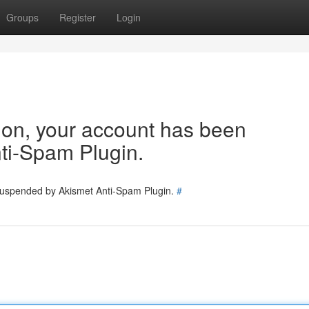
Groups
Register
Login
tion, your account has been
ti-Spam Plugin.
 suspended by Akismet Anti-Spam Plugin.
#