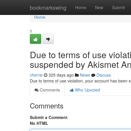
Home
bookmarkswing
Home
New
Submit
Home
1
Due to terms of use viola
suspended by Akismet An
cherrie
325 days ago
News
Discuss
Due to terms of use violation, your account has been
Comments
Who Upvoted
Comments
Submit a Comment
No HTML