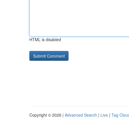
HTML is disabled
Copyright © 2026 |
Advanced Search
|
Live
|
Tag Clou