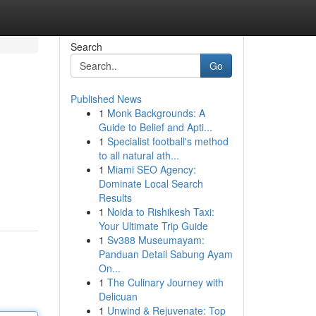
Search
Go
Published News
1
Monk Backgrounds: A
Guide to Belief and Apti...
1
Specialist football's method
to all natural ath...
1
Miami SEO Agency:
Dominate Local Search
Results
1
Noida to Rishikesh Taxi:
Your Ultimate Trip Guide
1
Sv388 Museumayam:
Panduan Detail Sabung Ayam
On...
1
The Culinary Journey with
Delicuan
1
Unwind & Rejuvenate: Top