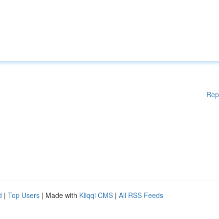
Rep
d
|
Top Users
| Made with
Kliqqi CMS
|
All RSS Feeds