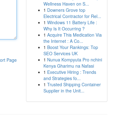
Wellness Haven on S...
1
Downers Grove top
Electrical Contractor for Rel...
1
Windows 11 Battery Life :
Why Is It Occurring ?
1
Acquire This Medication Via
the Internet : A Co...
1
Boost Your Rankings: Top
SEO Services UK
1
Nunua Kompyuta Pro nchini
ort Page
Kenya Gharimu na Nafasi
1
Executive Hiring : Trends
and Strategies fo...
1
Trusted Shipping Container
Supplier in the Unit...